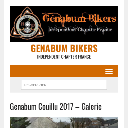
GENABUM BIKERS
INDEPENDENT CHAPTER FRANCE
Genabum Couillu 2017 – Galerie