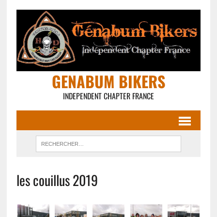
GENABUM BIKERS
INDEPENDENT CHAPTER FRANCE
les couillus 2019